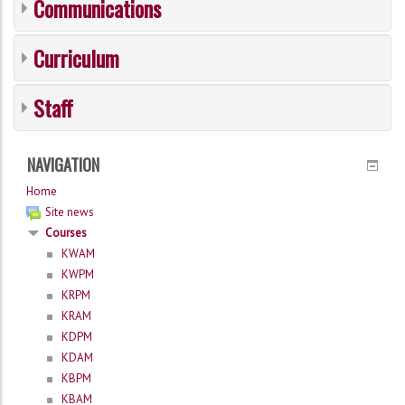
Communications
Curriculum
Staff
NAVIGATION
Home
Site news
Courses
KWAM
KWPM
KRPM
KRAM
KDPM
KDAM
KBPM
KBAM