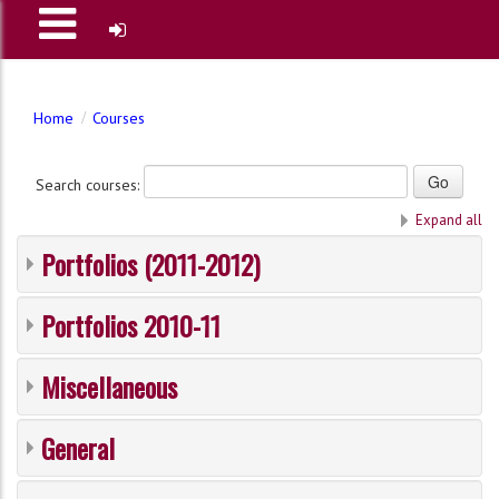
Home
Courses
Search courses:
Expand all
Portfolios (2011-2012)
Portfolios 2010-11
Miscellaneous
General