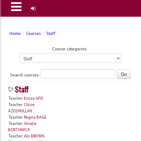
Home
Courses
Staff
Course categories:
Search courses:
Staff
Teacher:
Krizza APO
Teacher:
Chloe
AZEEMULLAH
Teacher:
Regina BAGE
Teacher:
Amalie
BORTHWICK
Teacher:
Alli BROWN