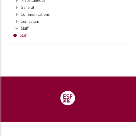
Miscellaneous
General
Communications
Curriculum
Staff
Staff