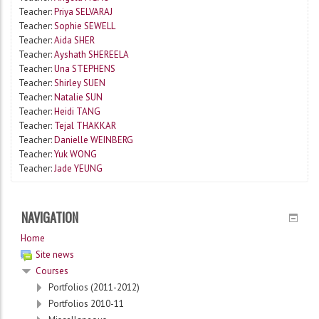
Teacher:
Priya SELVARAJ
Teacher:
Sophie SEWELL
Teacher:
Aida SHER
Teacher:
Ayshath SHEREELA
Teacher:
Una STEPHENS
Teacher:
Shirley SUEN
Teacher:
Natalie SUN
Teacher:
Heidi TANG
Teacher:
Tejal THAKKAR
Teacher:
Danielle WEINBERG
Teacher:
Yuk WONG
Teacher:
Jade YEUNG
NAVIGATION
Home
Site news
Courses
Portfolios (2011-2012)
Portfolios 2010-11