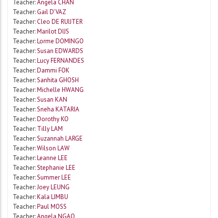
Teacher:
Angela CHAN
Teacher:
Gail D'VAZ
Teacher:
Cleo DE RUIJTER
Teacher:
Marilot DIJS
Teacher:
Lorme DOMINGO
Teacher:
Susan EDWARDS
Teacher:
Lucy FERNANDES
Teacher:
Dammi FOK
Teacher:
Sanhita GHOSH
Teacher:
Michelle HWANG
Teacher:
Susan KAN
Teacher:
Sneha KATARIA
Teacher:
Dorothy KO
Teacher:
Tilly LAM
Teacher:
Suzannah LARGE
Teacher:
Wilson LAW
Teacher:
Leanne LEE
Teacher:
Stephanie LEE
Teacher:
Summer LEE
Teacher:
Joey LEUNG
Teacher:
Kala LIMBU
Teacher:
Paul MOSS
Teacher:
Angela NGAO