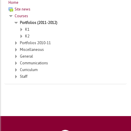
Home
Site news
Courses
Portfolios (2011-2012)
K1
K2
Portfolios 2010-11
Miscellaneous
General
Communications
Curriculum
Staff