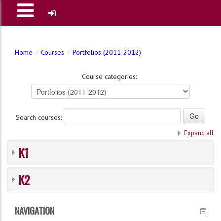
Home
Courses
Portfolios (2011-2012)
Course categories:
Search courses:
Expand all
K1
K2
NAVIGATION