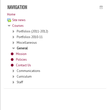
NAVIGATION
Home
Site news
Courses
Portfolios (2011-2012)
Portfolios 2010-11
Miscellaneous
General
Mission
Policies
Contact Us
Communications
Curriculum
Staff