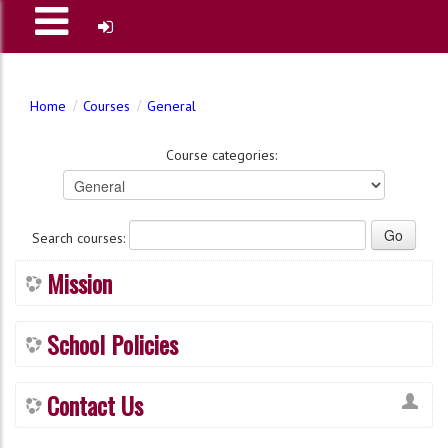
Home
Courses
General
Course categories:
Search courses:
Mission
School Policies
Contact Us