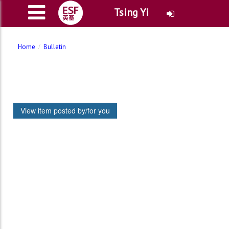
Tsing Yi
Home
Bulletin
View item posted by/for you