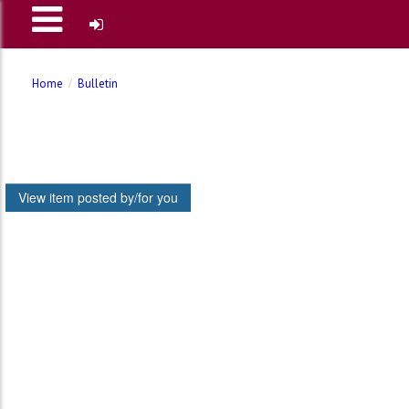
Home
Bulletin
View item posted by/for you