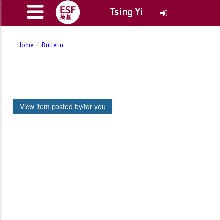
Tsing Yi
Home
Bulletin
View item posted by/for you